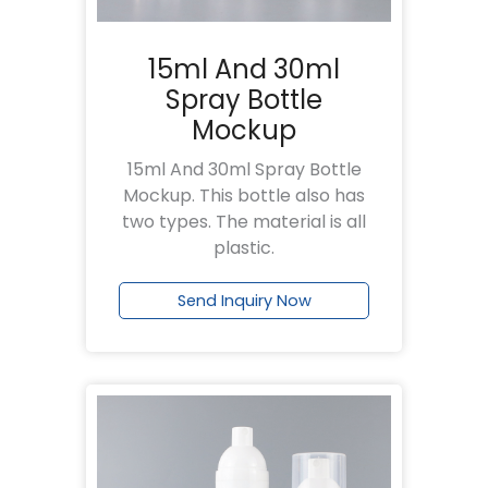
15ml And 30ml
Spray Bottle
Mockup
15ml And 30ml Spray Bottle
Mockup. This bottle also has
two types. The material is all
plastic.
Send Inquiry Now