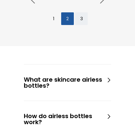
1
2
3
What are skincare airless
bottles?
How do airless bottles
work?