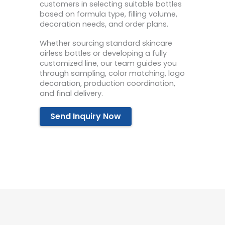
customers in selecting suitable bottles
based on formula type, filling volume,
decoration needs, and order plans.
Whether sourcing standard skincare
airless bottles or developing a fully
customized line, our team guides you
through sampling, color matching, logo
decoration, production coordination,
and final delivery.
Send Inquiry Now