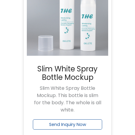
Slim White Spray
Bottle Mockup
Slim White Spray Bottle
Mockup. This bottle is slim
for the body. The whole is all
white.
Send Inquiry Now