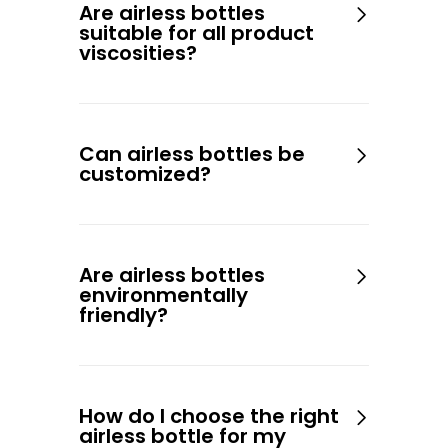
Are airless bottles
suitable for all product
viscosities?
Can airless bottles be
customized?
Are airless bottles
environmentally
friendly?
How do I choose the right
airless bottle for my