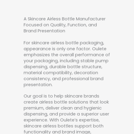
A Skincare Airless Bottle Manufacturer
Focused on Quality, Function, and
Brand Presentation
For skincare airless bottle packaging,
appearance is only one factor. Oulete
emphasizes the overall performance of
your packaging, including stable pump
dispensing, durable bottle structure,
material compatibility, decoration
consistency, and professional brand
presentation.
Our goal is to help skincare brands
create airless bottle solutions that look
premium, deliver clean and hygienic
dispensing, and provide a superior user
experience. With Oulete’s expertise,
skincare airless bottles support both
functionality and brand image,