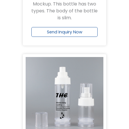
Mockup. This bottle has two
types. The body of the bottle
is slim.
Send Inquiry Now