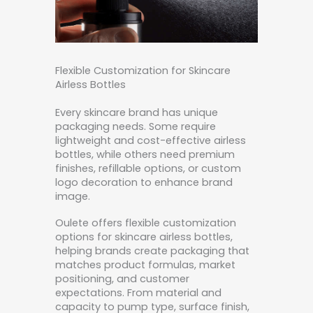
Flexible Customization for Skincare
Airless Bottles
Every skincare brand has unique
packaging needs. Some require
lightweight and cost-effective airless
bottles, while others need premium
finishes, refillable options, or custom
logo decoration to enhance brand
image.
Oulete offers flexible customization
options for skincare airless bottles,
helping brands create packaging that
matches product formulas, market
positioning, and customer
expectations. From material and
capacity to pump type, surface finish,