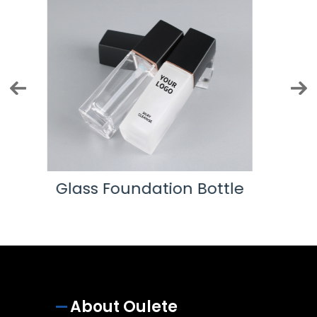
ttle
Eye Cream Tube
About Oulete