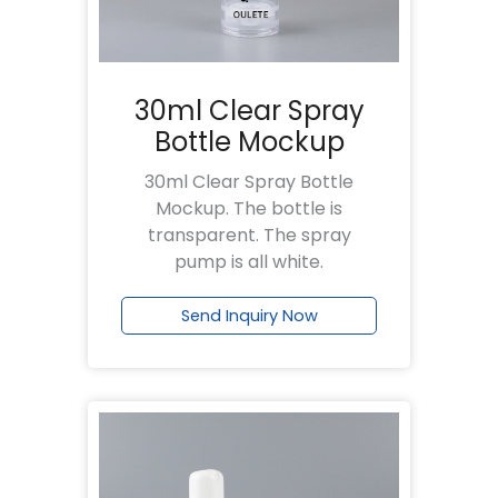
30ml Clear Spray
Bottle Mockup
30ml Clear Spray Bottle
Mockup. The bottle is
transparent. The spray
pump is all white.
Send Inquiry Now