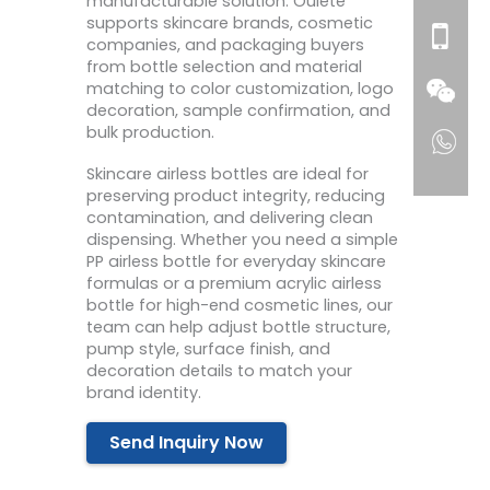
manufacturable solution. Oulete
supports skincare brands, cosmetic
companies, and packaging buyers
from bottle selection and material
matching to color customization, logo
decoration, sample confirmation, and
bulk production.
Skincare airless bottles are ideal for
preserving product integrity, reducing
contamination, and delivering clean
dispensing. Whether you need a simple
PP airless bottle for everyday skincare
formulas or a premium acrylic airless
bottle for high-end cosmetic lines, our
team can help adjust bottle structure,
pump style, surface finish, and
decoration details to match your
brand identity.
Send Inquiry Now