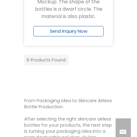
Mockup. The shape of the
bottles is a dwarf circle. The
material is also plastic.
Send Inquiry Now
6 Products Found.
From Packaging Idea to Skincare Airless
Bottle Production
After selecting the right skincare airless
bottles for your products, the next step
is turning your packaging idea into a