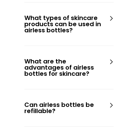
What types of skincare
products can be used in
airless bottles?
What are the
advantages of airless
bottles for skincare?
Can airless bottles be
refillable?