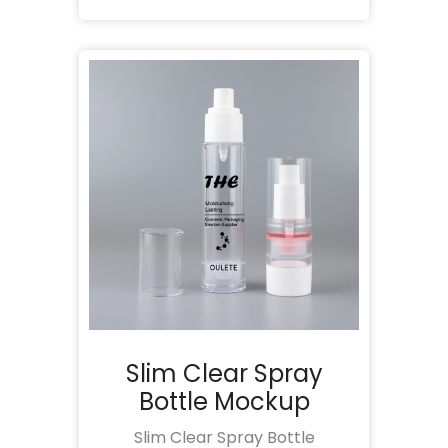
Slim Clear Spray
Bottle Mockup
Slim Clear Spray Bottle