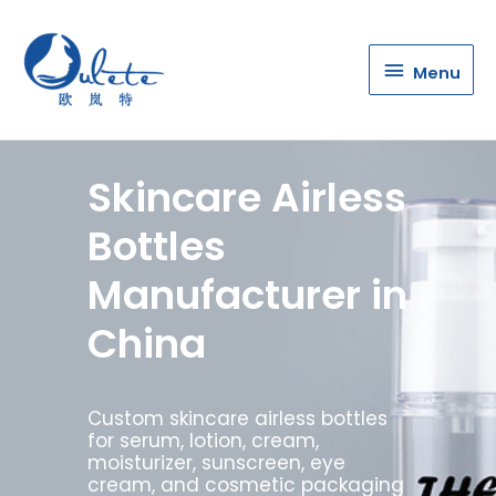
Menu
Menu
Skincare Airless
Bottles
Manufacturer in
China
Custom skincare airless bottles
for serum, lotion, cream,
moisturizer, sunscreen, eye
cream, and cosmetic packaging