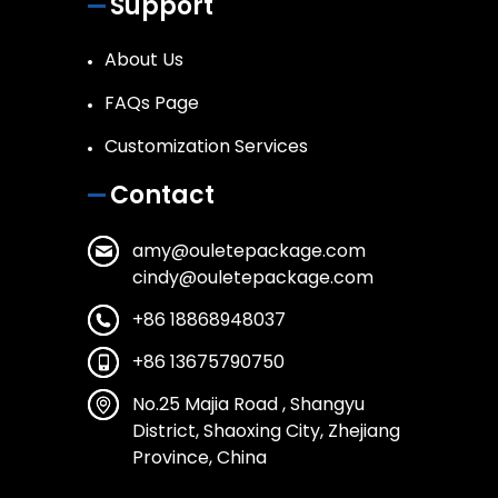
Support
About Us
FAQs Page
Customization Services
Contact
amy@ouletepackage.com
cindy@ouletepackage.com
+86 18868948037
+86 13675790750
No.25 Majia Road , Shangyu
District, Shaoxing City, Zhejiang
Province, China