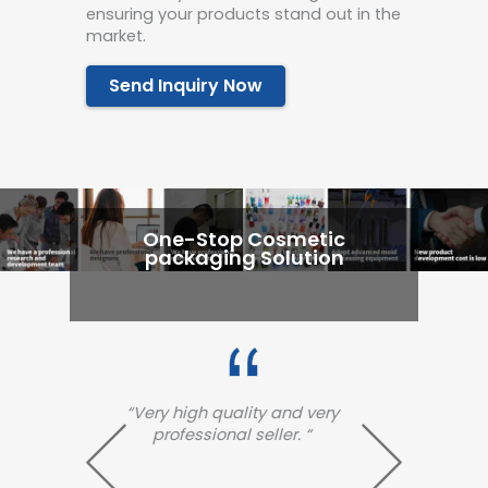
ensuring your products stand out in the
market.
Send Inquiry Now
One-Stop Cosmetic
packaging Solution
 very
“Very excellent and high
“
 “
quality!! Arrived so fast!!
arri
excel
fa