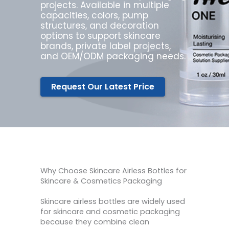
projects. Available in multiple
capacities, colors, pump
structures, and decoration
options to support skincare
brands, private label projects,
and OEM/ODM packaging needs.
Request Our Latest Price
Why Choose Skincare Airless Bottles for
Skincare & Cosmetics Packaging
Skincare airless bottles are widely used
for skincare and cosmetic packaging
because they combine clean