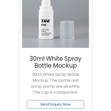
30ml White Spray
Bottle Mockup
30ml White Spray Bottle
Mockup. The bottle and
spray pump are all white.
The cap is transparent.
Send Inquiry Now