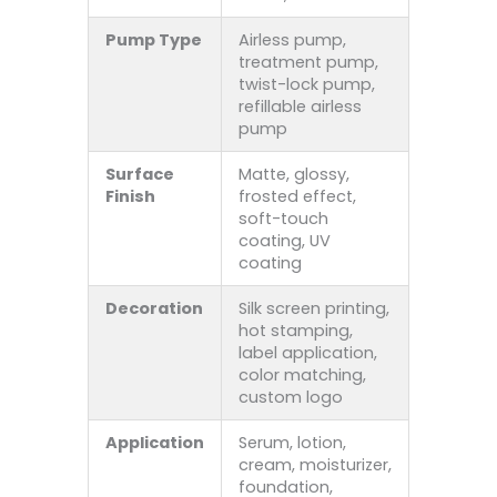
Pump Type
Airless pump,
treatment pump,
twist-lock pump,
refillable airless
pump
Surface
Matte, glossy,
Finish
frosted effect,
soft-touch
coating, UV
coating
Decoration
Silk screen printing,
hot stamping,
label application,
color matching,
custom logo
Application
Serum, lotion,
cream, moisturizer,
foundation,