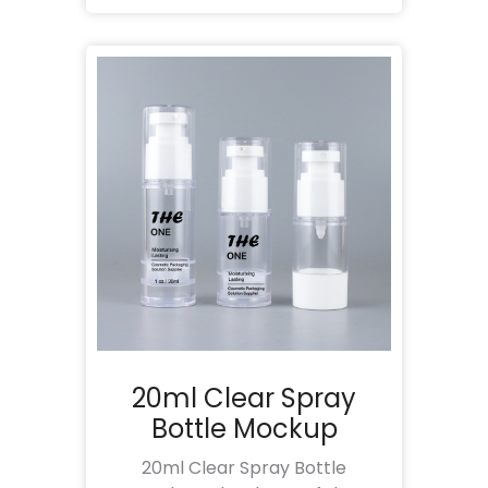
20ml Clear Spray
Bottle Mockup
20ml Clear Spray Bottle