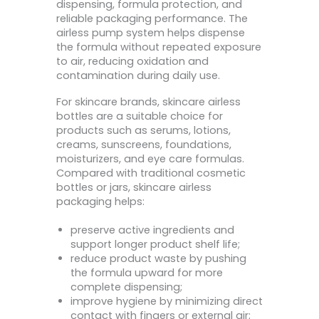
dispensing, formula protection, and
reliable packaging performance. The
airless pump system helps dispense
the formula without repeated exposure
to air, reducing oxidation and
contamination during daily use.
For skincare brands, skincare airless
bottles are a suitable choice for
products such as serums, lotions,
creams, sunscreens, foundations,
moisturizers, and eye care formulas.
Compared with traditional cosmetic
bottles or jars, skincare airless
packaging helps:
preserve active ingredients and
support longer product shelf life;
reduce product waste by pushing
the formula upward for more
complete dispensing;
improve hygiene by minimizing direct
contact with fingers or external air;