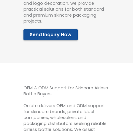
and logo decoration, we provide
practical solutions for both standard
and premium skincare packaging
projects.
Send Inquiry Now
OEM & ODM Support for Skincare Airless
Bottle Buyers
Oulete delivers OEM and ODM support
for skincare brands, private label
companies, wholesalers, and
packaging distributors seeking reliable
airless bottle solutions. We assist