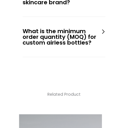
skincare brand?
What is the minimum
order quantity (MOQ) for
custom airless bottles?
Related Product