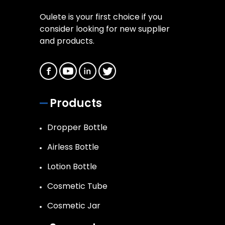
Oulete is your first choice if you
consider looking for new supplier
and products.
Products
Dropper Bottle
Airless Bottle
Lotion Bottle
Cosmetic Tube
Cosmetic Jar