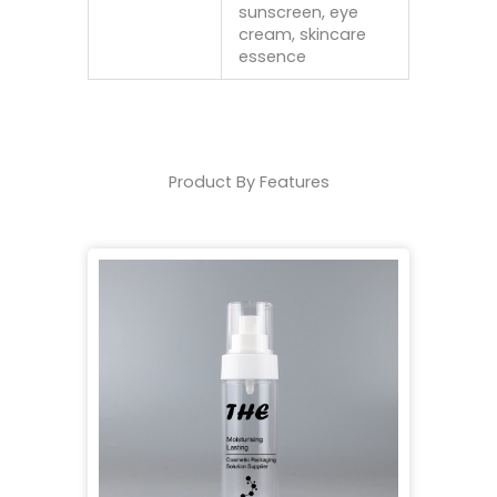
sunscreen, eye
cream, skincare
essence
Product By Features