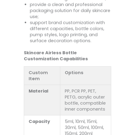
provide a clean and professional
packaging solution for daily skincare
use;
support brand customization with
different capacities, bottle colors,
pump styles, logo printing, and
surface decoration options.
Skincare Airless Bottle
Customization Capabilities
Custom
Options
Item
Material
PP, PCR PP, PET,
PETG, acrylic outer
bottle, compatible
inner components
Capacity
5ml, 10ml, 15ml,
30ml, 50ml, 100ml,
150ml, 200ml