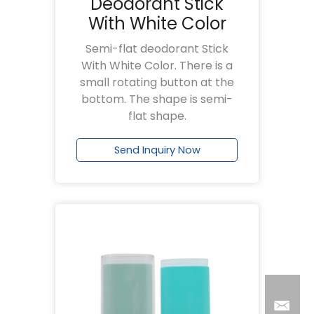
Deodorant Stick
With White Color
Semi-flat deodorant Stick
With White Color. There is a
small rotating button at the
bottom. The shape is semi-
flat shape.
Send Inquiry Now