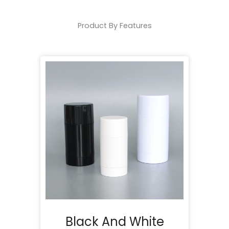
Product By Features
Black And White