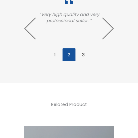
es
“Very high quality and very
“Ve
n was
professional seller. “
qua
th how
. “
1
2
3
Related Product