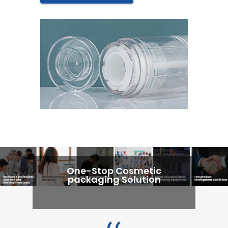
One-Stop Cosmetic
packaging Solution