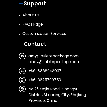
Support
About Us
FAQs Page
Customization Services
Contact
amy@ouletepackage.com
cindy@ouletepackage.com
+86 18868948037
+86 13675790750
No.25 Majia Road , Shangyu
District, Shaoxing City, Zhejiang
Province, China