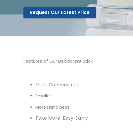
Request Our Latest Price
Features of Our Deodorant Stick
More Convenience
Smaller
More Handiness
Take More Easy Carry