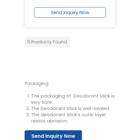
Send Inquiry Now
6 Products Found.
Packaging
The packaging of Deodorant Stick is
very safe.
The Deodorant Stick is well-sealed.
The deodorant stick’s outer layer
resists abrasion.
Send Inquiry Now