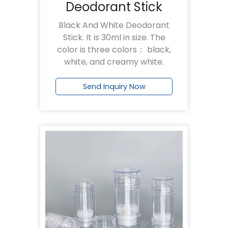
Deodorant Stick
Black And White Deodorant
Stick. It is 30ml in size. The
color is three colors： black,
white, and creamy white.
Send Inquiry Now