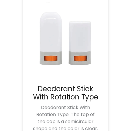
Deodorant Stick
With Rotation Type
Deodorant Stick With
Rotation Type. The top of
the cap is a semicircular
shape and the color is clear.