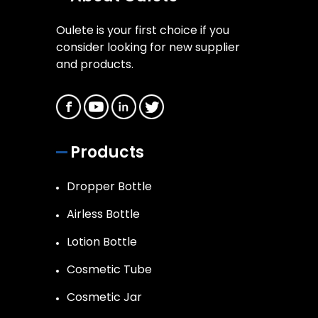
Oulete is your first choice if you
consider looking for new supplier
and products.
Products
Dropper Bottle
Airless Bottle
Lotion Bottle
Cosmetic Tube
Cosmetic Jar