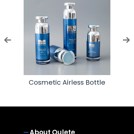
Cosmetic Airless Bottle
About Oulete