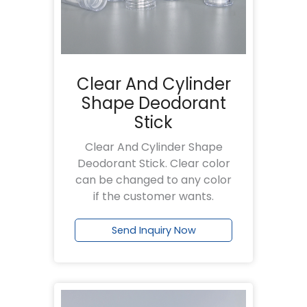
Clear And Cylinder
Shape Deodorant
Stick
Clear And Cylinder Shape
Deodorant Stick. Clear color
can be changed to any color
if the customer wants.
Send Inquiry Now