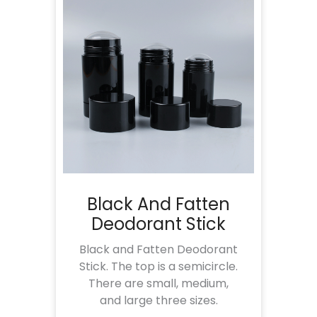
Black And Fatten
Deodorant Stick
Black and Fatten Deodorant
Stick. The top is a semicircle.
There are small, medium,
and large three sizes.