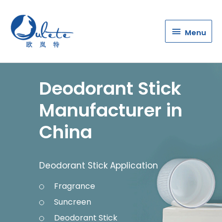
Menu
Menu
Deodorant Stick
Manufacturer in
China
Deodorant Stick Application
Fragrance
Suncreen
Deodorant Stick