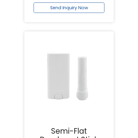
Send Inquiry Now
Semi-Flat