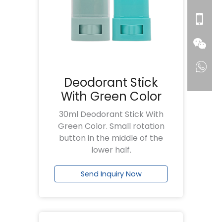
Deodorant Stick
With Green Color
30ml Deodorant Stick With
Green Color. Small rotation
button in the middle of the
lower half.
Send Inquiry Now