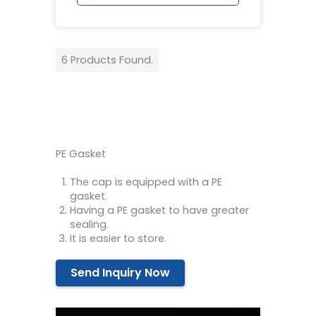
6 Products Found.
PE Gasket
The cap is equipped with a PE
gasket.
Having a PE gasket to have greater
sealing.
It is easier to store.
Send Inquiry Now