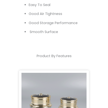
Easy To Seal
Good Air Tightness
Good Storage Performance
Smooth Surface
Product By Features