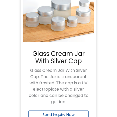
Glass Cream Jar
With Silver Cap
Glass Cream Jar With Silver
Cap. The Jar is transparent
with frosted. The cap is a UV
electroplate with a silver
color and can be changed to
golden.
Send Inquiry Now