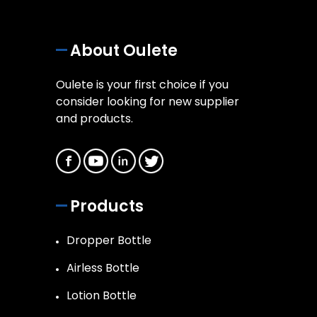
About Oulete
Oulete is your first choice if you
consider looking for new supplier
and products.
Products
Dropper Bottle
Airless Bottle
Lotion Bottle