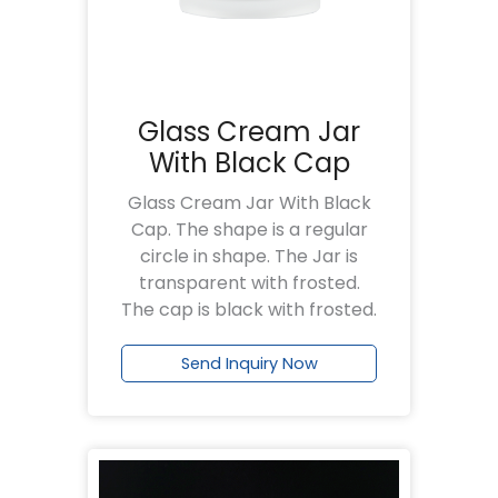
Glass Cream Jar
With Black Cap
Glass Cream Jar With Black
Cap. The shape is a regular
circle in shape. The Jar is
transparent with frosted.
The cap is black with frosted.
Send Inquiry Now