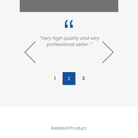
 very
“Very excellent and high
“
 “
quality!! Arrived so fast!!
arri
exce
fa
1
2
3
Related Product