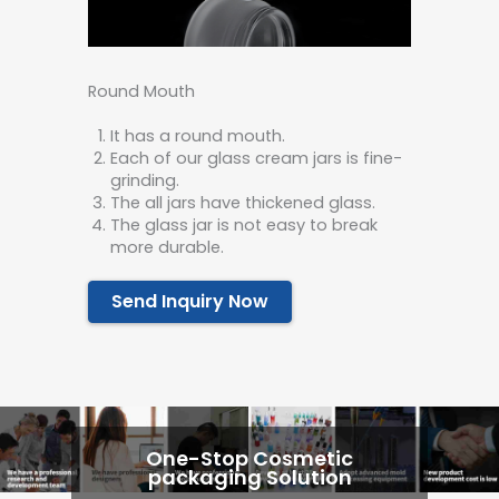
Round Mouth
It has a round mouth.
Each of our glass cream jars is fine-
grinding.
The all jars have thickened glass.
The glass jar is not easy to break
more durable.
Send Inquiry Now
One-Stop Cosmetic
packaging Solution