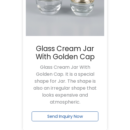
Glass Cream Jar
With Golden Cap
Glass Cream Jar WIth
Golden Cap. It is a special
shape for Jar. The shape is
also an irregular shape that
looks expensive and
atmospheric.
Send Inquiry Now