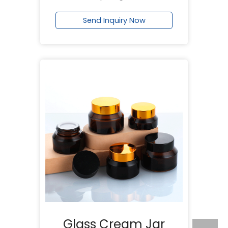
Send Inquiry Now
Glass Cream Jar