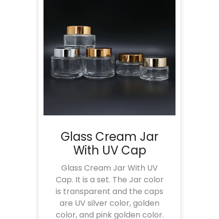
Glass Cream Jar
With UV Cap
Glass Cream Jar With UV
Cap. It is a set. The Jar color
is transparent and the caps
are UV silver color, golden
color, and pink golden color.