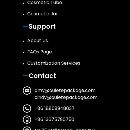
Cosmetic Tube
Cosmetic Jar
Support
About Us
FAQs Page
Customization Services
Contact
amy@ouletepackage.com
cindy@ouletepackage.com
+86 18868948037
+86 13675790750