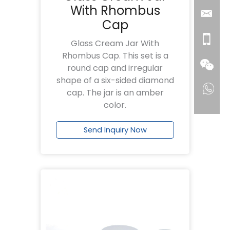
With Rhombus
Cap
Glass Cream Jar With
Rhombus Cap. This set is a
round cap and irregular
shape of a six-sided diamond
cap. The jar is an amber
color.
Send Inquiry Now