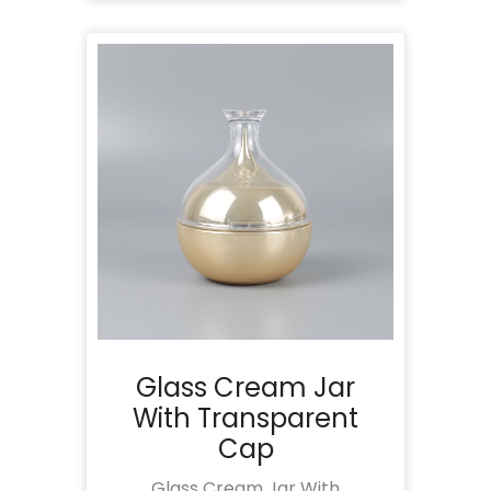
Glass Cream Jar
With Transparent
Cap
Glass Cream Jar With