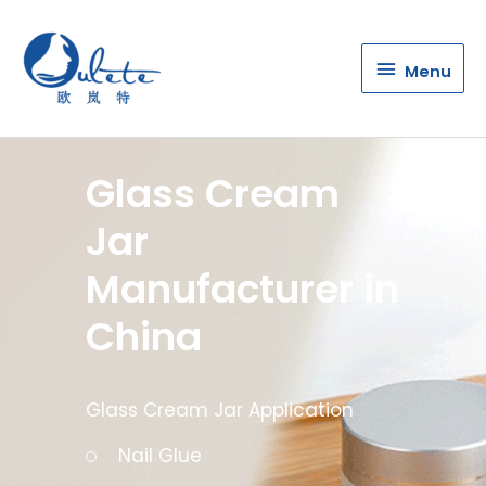
Menu
Menu
Glass Cream
Jar
Manufacturer in
China
Glass Cream Jar Application
Nail Glue