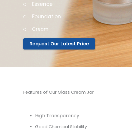
Essence
Foundation
Cream
Request Our Latest Price
Features of Our Glass Cream Jar
High Transparency
Good Chemical Stability