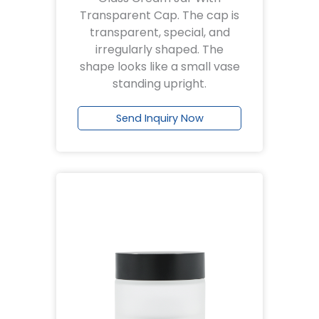
Transparent Cap. The cap is
transparent, special, and
irregularly shaped. The
shape looks like a small vase
standing upright.
Send Inquiry Now