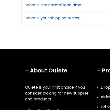
What is the normal lead time?
What is your shipping terms?
About Oulete
Pr
Oulete is your first choice if you
Drop
consider looking for new supplier
Airle
and products.
Lotio