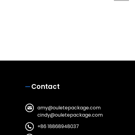
Contact
amy@ouletepackage.com
cindy@ouletepackage.com
+86 18868948037