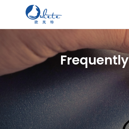
Frequently