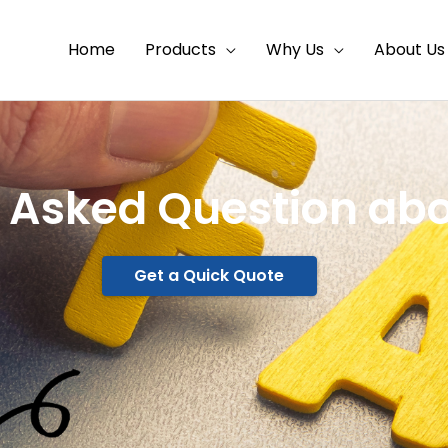
Home
Products
Why Us
About Us
 Asked Question abo
Get a Quick Quote