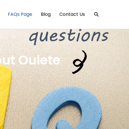
Search
FAQs Page
Blog
Contact Us
ut Oulete