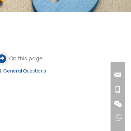
On this page
General Questions