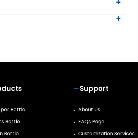
oducts
Support
per Bottle
About Us
ss Bottle
FAQs Page
n Bottle
Customization Services