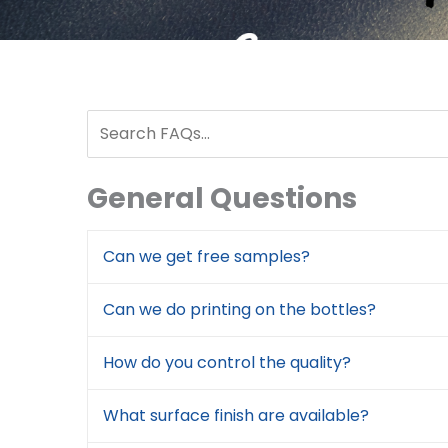
General Questions
Can we get free samples?
Can we do printing on the bottles?
How do you control the quality?
What surface finish are available?